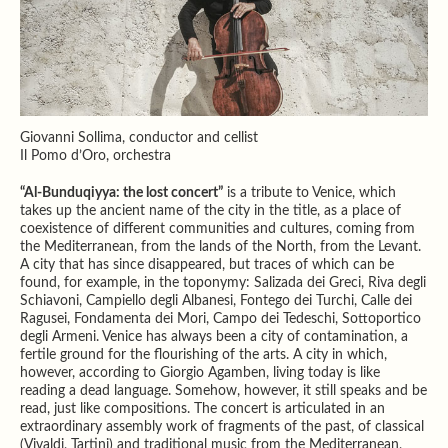
Giovanni Sollima, conductor and cellist
Il Pomo d’Oro, orchestra
“Al-Bunduqiyya: the lost concert”
is a tribute to Venice, which
takes up the ancient name of the city in the title, as a place of
coexistence of different communities and cultures, coming from
the Mediterranean, from the lands of the North, from the Levant.
A city that has since disappeared, but traces of which can be
found, for example, in the toponymy: Salizada dei Greci, Riva degli
Schiavoni, Campiello degli Albanesi, Fontego dei Turchi, Calle dei
Ragusei, Fondamenta dei Mori, Campo dei Tedeschi, Sottoportico
degli Armeni. Venice has always been a city of contamination, a
fertile ground for the flourishing of the arts. A city in which,
however, according to Giorgio Agamben, living today is like
reading a dead language. Somehow, however, it still speaks and be
read, just like compositions. The concert is articulated in an
extraordinary assembly work of fragments of the past, of classical
(Vivaldi, Tartini) and traditional music from the Mediterranean,