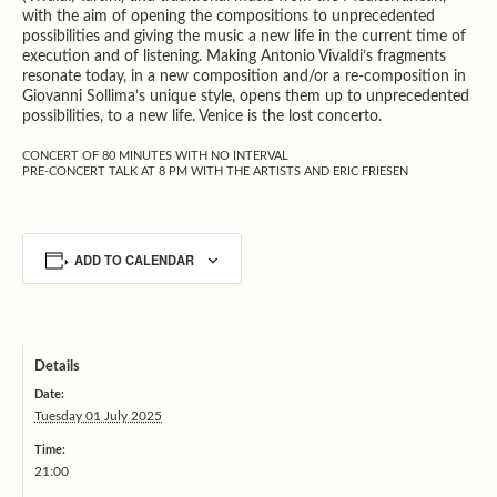
with the aim of opening the compositions to unprecedented
possibilities and giving the music a new life in the current time of
execution and of listening. Making Antonio Vivaldi’s fragments
resonate today, in a new composition and/or a re-composition in
Giovanni Sollima’s unique style, opens them up to unprecedented
possibilities, to a new life. Venice is the lost concerto.
CONCERT OF 80 MINUTES WITH NO INTERVAL
PRE-CONCERT TALK AT 8 PM WITH THE ARTISTS AND ERIC FRIESEN
ADD TO CALENDAR
Details
Date:
Tuesday 01 July 2025
Time:
21:00