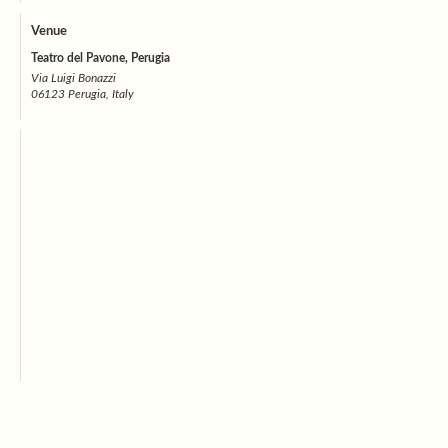
Venue
Teatro del Pavone, Perugia
Via Luigi Bonazzi
06123 Perugia, Italy