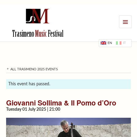
MENU
Trasimeno
Music
Festival
EN
IT
ALL TRASIMENO 2025 EVENTS
This event has passed.
Giovanni Sollima & Il Pomo d’Oro
Tuesday 01 July 2025 | 21:00