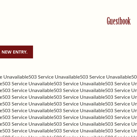
Guestbook
e Unavailable
503 Service Unavailable
503 Service Unavailable
50
e
503 Service Unavailable
503 Service Unavailable
503 Service Un
e
503 Service Unavailable
503 Service Unavailable
503 Service Un
e
503 Service Unavailable
503 Service Unavailable
503 Service Un
e
503 Service Unavailable
503 Service Unavailable
503 Service Un
e
503 Service Unavailable
503 Service Unavailable
503 Service Un
e
503 Service Unavailable
503 Service Unavailable
503 Service Un
e
503 Service Unavailable
503 Service Unavailable
503 Service Un
e
503 Service Unavailable
503 Service Unavailable
503 Service Un