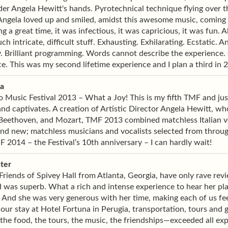
er Angela Hewitt's hands. Pyrotechnical technique flying over 
 Angela loved up and smiled, amidst this awesome music, coming
g a great time, it was infectious, it was capricious, it was fun.
uch intricate, difficult stuff. Exhausting. Exhilarating. Ecstatic.
Brilliant programming. Words cannot describe the experience. C
e. This was my second lifetime experience and I plan a third in 
ia
 Music Festival 2013 – What a Joy! This is my fifth TMF and just w
nd captivates. A creation of Artistic Director Angela Hewitt, whos
 Beethoven, and Mozart, TMF 2013 combined matchless Italian ve
and new; matchless musicians and vocalists selected from throu
 2014 – the Festival’s 10th anniversary – I can hardly wait!
ter
Friends of Spivey Hall from Atlanta, Georgia, have only rave re
 was superb. What a rich and intense experience to hear her pl
 And she was very generous with her time, making each of us feel
our stay at Hotel Fortuna in Perugia, transportation, tours and g
e food, the tours, the music, the friendships—exceeded all exp