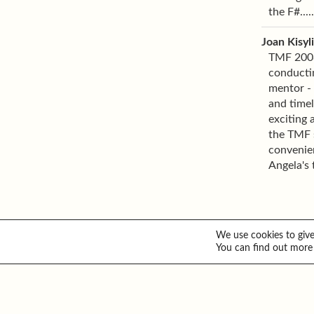
the F#....
Joan Kisyl
TMF 2008 
conducti
mentor - 
and timel
exciting 
the TMF s
convenien
Angela's 
We use cookies to give
You can find out more