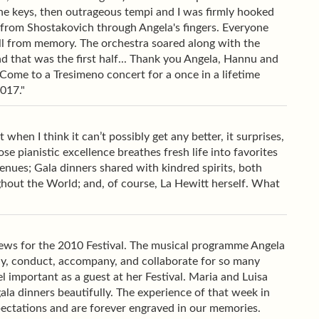
the keys, then outrageous tempi and I was firmly hooked
 from Shostakovich through Angela's fingers. Everyone
 All from memory. The orchestra soared along with the
 And that was the first half... Thank you Angela, Hannu and
ome to a Tresimeno concert for a once in a lifetime
2017."
hen I think it can’t possibly get any better, it surprises,
e pianistic excellence breathes fresh life into favorites
nues; Gala dinners shared with kindred spirits, both
ghout the World; and, of course, La Hewitt herself. What
views for the 2010 Festival. The musical programme Angela
ay, conduct, accompany, and collaborate for so many
 important as a guest at her Festival. Maria and Luisa
ala dinners beautifully. The experience of that week in
ectations and are forever engraved in our memories.