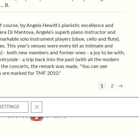
.. B.
course, by Angela Hewitt’s pianistic excellence and
era Di Mantova, Angela’s superb piano instructor and
emarkable solo instrument players (oboe, cello and flute),
ies. This year’s venues were every bit as intimate and
es) - both new members and former ones - a joy to be with,
ntryside - a trip back into the past (with all the modern
 the concerts, the remark was made, "You can see
rs are marked for TMF 2010."
Guestbook
1
2
→
list
navigation
CLOSE GDPR COOKIE BANNER
SETTINGS