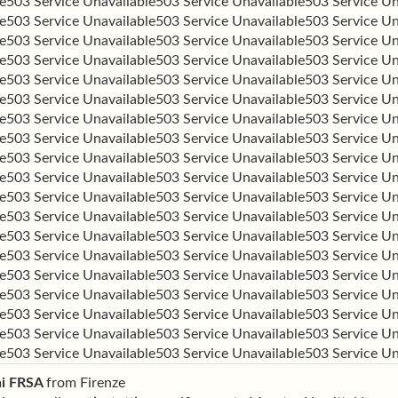
e
503 Service Unavailable
503 Service Unavailable
503 Service Un
e
503 Service Unavailable
503 Service Unavailable
503 Service Un
e
503 Service Unavailable
503 Service Unavailable
503 Service Un
e
503 Service Unavailable
503 Service Unavailable
503 Service Un
e
503 Service Unavailable
503 Service Unavailable
503 Service Un
e
503 Service Unavailable
503 Service Unavailable
503 Service Un
e
503 Service Unavailable
503 Service Unavailable
503 Service Un
e
503 Service Unavailable
503 Service Unavailable
503 Service Un
e
503 Service Unavailable
503 Service Unavailable
503 Service Un
e
503 Service Unavailable
503 Service Unavailable
503 Service Un
e
503 Service Unavailable
503 Service Unavailable
503 Service Un
e
503 Service Unavailable
503 Service Unavailable
503 Service Un
e
503 Service Unavailable
503 Service Unavailable
503 Service Un
e
503 Service Unavailable
503 Service Unavailable
503 Service Un
e
503 Service Unavailable
503 Service Unavailable
503 Service Un
e
503 Service Unavailable
503 Service Unavailable
503 Service Un
e
503 Service Unavailable
503 Service Unavailable
503 Service Un
e
503 Service Unavailable
503 Service Unavailable
503 Service Un
e
503 Service Unavailable
503 Service Unavailable
503 Service Un
ni FRSA
from
Firenze