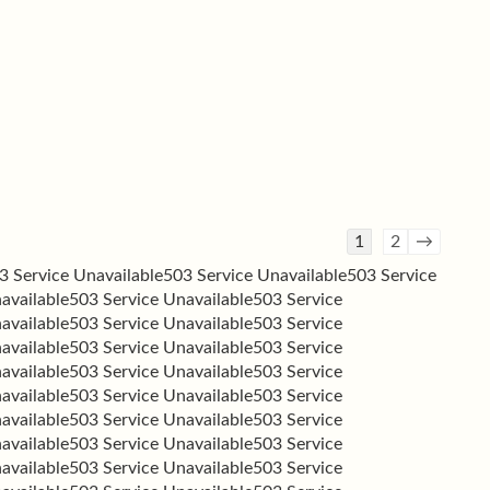
Guestbook
1
2
→
list
3 Service Unavailable
503 Service Unavailable
503 Service
navigation
available
503 Service Unavailable
503 Service
available
503 Service Unavailable
503 Service
available
503 Service Unavailable
503 Service
available
503 Service Unavailable
503 Service
available
503 Service Unavailable
503 Service
available
503 Service Unavailable
503 Service
available
503 Service Unavailable
503 Service
available
503 Service Unavailable
503 Service