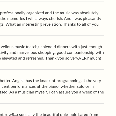
 professionally organized and the music was absolutely
f the memories I will always cherish. And I was pleasantly
s! What an interesting revelation. Thanks to all of you
rvellous music (natch); splendid dinners with just enough
ctivity and marvellous shopping; good companionship with
me elevated and refreshed. Thank you so very,VERY much!
d better. Angela has the knack of programming at the very
ficent performances at the piano, whether solo or in
ssed. As a musician myself, I can assure you a week of the
ont row!)...especially the beautiful pole-pole Largo from