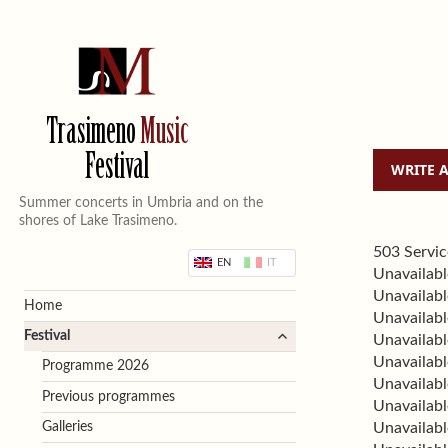
Trasimeno
Music
Festival
Summer concerts in Umbria and on the
shores of Lake Trasimeno.
503 Servic
EN
IT
Unavailabl
Unavailabl
Home
Unavailabl
expand
Festival
Unavailabl
child
Unavailabl
Programme 2026
menu
Unavailabl
Previous programmes
Unavailabl
Galleries
Unavailabl