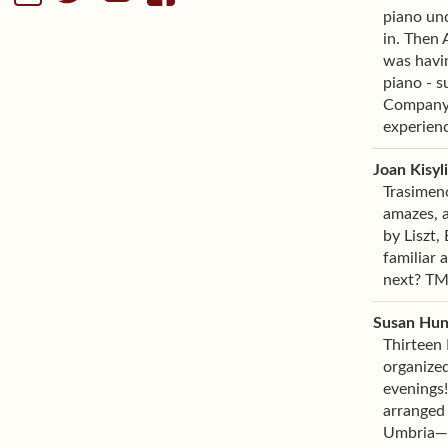
piano und
in. Then
was havin
piano - s
Company. 
experienc
Joan Kisyl
Trasimeno
amazes, a
by Liszt,
familiar 
next? TMF
Susan Hun
Thirteen 
organized
evenings!
arranged 
Umbria—th