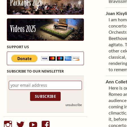
Packages 2026
Bravissim
Joan Kisyl
I am hom
concerto 
Videos 2025
Orchestra
Beethoven
agitato. 
SUPPORT US
other cel
classical
rendering
to remem
SUBSCRIBE TO OUR NEWSLETTER
Ann Collet
Here is o
Romeo and
audience 
unsubscribe
coming i
climactic
it, befor
instagram
twitter
youtube
facebook
concerto 