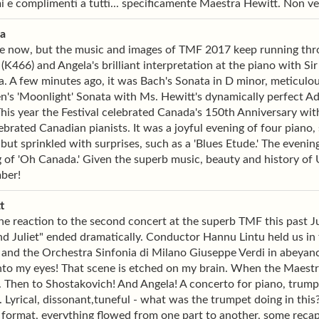
i e complimenti a tutti... specificamente Maestra Hewitt. Non ved
ia
e now, but the music and images of TMF 2017 keep running thro
(K466) and Angela's brilliant interpretation at the piano with 
. A few minutes ago, it was Bach's Sonata in D minor, meticulou
's 'Moonlight' Sonata with Ms. Hewitt's dynamically perfect Ad
This year the Festival celebrated Canada's 150th Anniversary wi
ebrated Canadian pianists. It was a joyful evening of four piano
, but sprinkled with surprises, such as a 'Blues Etude.' The even
 of 'Oh Canada.' Given the superb music, beauty and history of Um
ber!
t
ne reaction to the second concert at the superb TMF this past Ju
 Juliet" ended dramatically. Conductor Hannu Lintu held us in th
and the Orchestra Sinfonia di Milano Giuseppe Verdi in abeyance
nto my eyes! That scene is etched on my brain. When the Maest
. Then to Shostakovich! And Angela! A concerto for piano, trumpet 
e. Lyrical, dissonant,tuneful - what was the trumpet doing in thi
format, everything flowed from one part to another, some recaps,