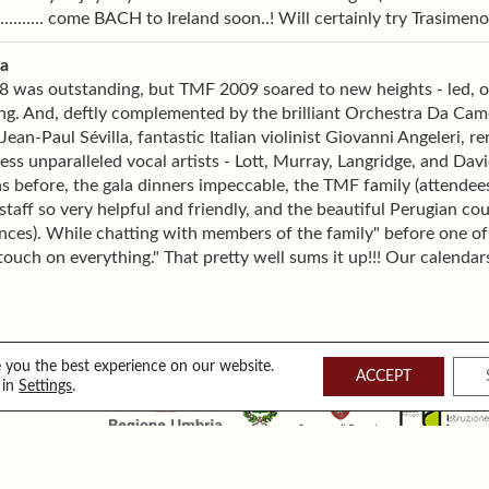
........... come BACH to Ireland soon..! Will certainly try Trasimeno.
ia
was outstanding, but TMF 2009 soared to new heights - led, of 
ng. And, deftly complemented by the brilliant Orchestra Da Cam
Jean-Paul Sévilla, fantastic Italian violinist Giovanni Angeleri, r
ess unparalleled vocal artists - Lott, Murray, Langridge, and Dav
as before, the gala dinners impeccable, the TMF family (attende
taff so very helpful and friendly, and the beautiful Perugian cou
ces). While chatting with members of the family" before one of
touch on everything." That pretty well sums it up!!! Our calenda
 you the best experience on our website.
ACCEPT
 in
Settings
.