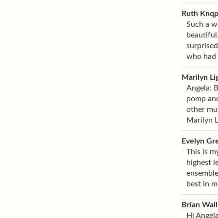
Ruth Knq
Such a wo
beautiful
surprised
who had a
Marilyn Li
Angela: B
pomp and 
other mus
Marilyn 
Evelyn Gr
This is m
highest l
ensemble,
best in m
Brian Wall
Hi Angela