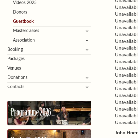
Unavailabl
Videos 2025
Unavailabl
Donors
Unavailabl
Unavailabl
Guestbook
Unavailabl
expand
Masterclasses
Unavailabl
child
expand
Association
Unavailabl
menu
child
Unavailabl
expand
Booking
menu
Unavailabl
child
Packages
Unavailabl
menu
Unavailabl
Venues
Unavailabl
expand
Donations
Unavailabl
child
expand
Contacts
Unavailabl
menu
child
Unavailabl
menu
Unavailabl
Unavailabl
Programme 2026
Unavailabl
Unavailabl
John Hoe