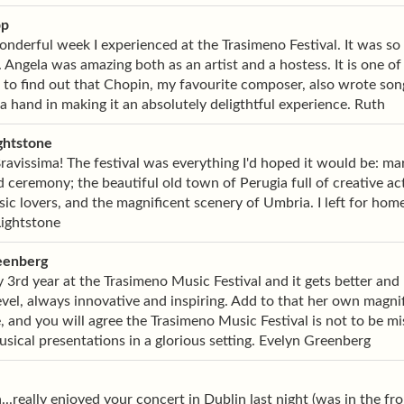
pp
nderful week I experienced at the Trasimeno Festival. It was so
. Angela was amazing both as an artist and a hostess. It is one o
 to find out that Chopin, my favourite composer, also wrote song
 hand in making it an absolutely deligthtful experience. Ruth
ghtstone
ravissima! The festival was everything I'd hoped it would be: ma
ceremony; the beautiful old town of Perugia full of creative a
ic lovers, and the magnificent scenery of Umbria. I left for ho
Lightstone
eenberg
y 3rd year at the Trasimeno Music Festival and it gets better an
evel, always innovative and inspiring. Add to that her own magni
 and you will agree the Trasimeno Music Festival is not to be mi
usical presentations in a glorious setting. Evelyn Greenberg
...really enjoyed your concert in Dublin last night (was in the fr