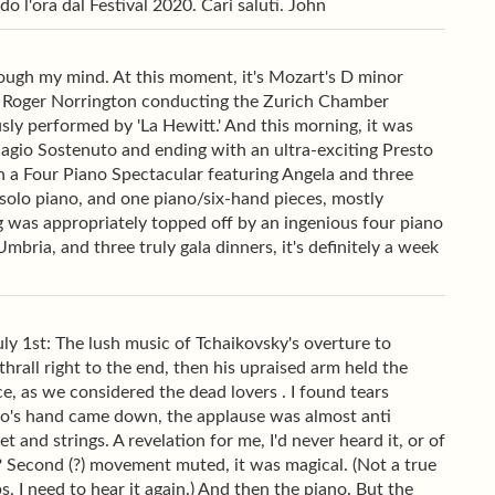
o l'ora dal Festival 2020. Cari saluti. John
ugh my mind. At this moment, it's Mozart's D minor
Sir Roger Norrington conducting the Zurich Chamber
sly performed by 'La Hewitt.' And this morning, it was
agio Sostenuto and ending with an ultra-exciting Presto
th a Four Piano Spectacular featuring Angela and three
, solo piano, and one piano/six-hand pieces, mostly
ing was appropriately topped off by an ingenious four piano
bria, and three truly gala dinners, it's definitely a week
ly 1st: The lush music of Tchaikovsky's overture to
rall right to the end, then his upraised arm held the
, as we considered the dead lovers . I found tears
ro's hand came down, the applause was almost anti
and strings. A revelation for me, I'd never heard it, or of
s? Second (?) movement muted, it was magical. (Not a true
 I need to hear it again.) And then the piano. But the