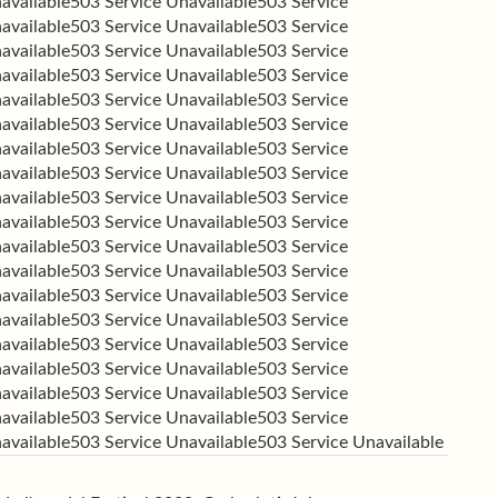
available
503 Service Unavailable
503 Service
available
503 Service Unavailable
503 Service
available
503 Service Unavailable
503 Service
available
503 Service Unavailable
503 Service
available
503 Service Unavailable
503 Service
available
503 Service Unavailable
503 Service
available
503 Service Unavailable
503 Service
available
503 Service Unavailable
503 Service
available
503 Service Unavailable
503 Service
available
503 Service Unavailable
503 Service
available
503 Service Unavailable
503 Service
available
503 Service Unavailable
503 Service
available
503 Service Unavailable
503 Service
available
503 Service Unavailable
503 Service
available
503 Service Unavailable
503 Service
available
503 Service Unavailable
503 Service
available
503 Service Unavailable
503 Service
available
503 Service Unavailable
503 Service
available
503 Service Unavailable
503 Service Unavailable