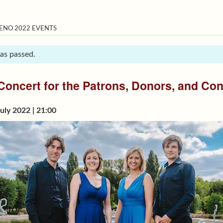
ENO 2022 EVENTS
has passed.
Concert for the Patrons, Donors, and Con
uly 2022 | 21:00