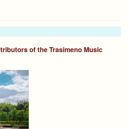
tributors of the Trasimeno Music