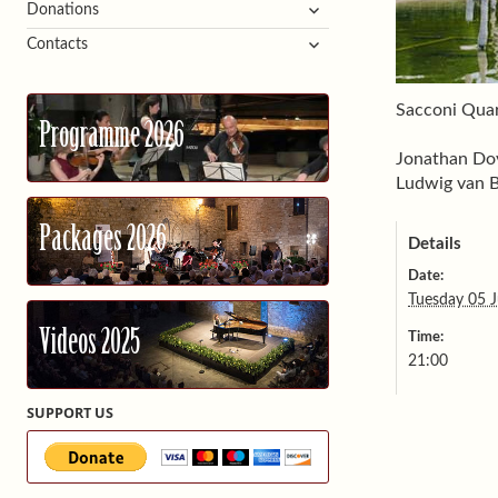
expand
Donations
child
expand
Contacts
menu
child
menu
Sacconi Quar
Programme 2026
Jonathan Dov
Ludwig van B
Packages 2026
Details
Date:
Tuesday 05 J
Videos 2025
Time:
21:00
SUPPORT US