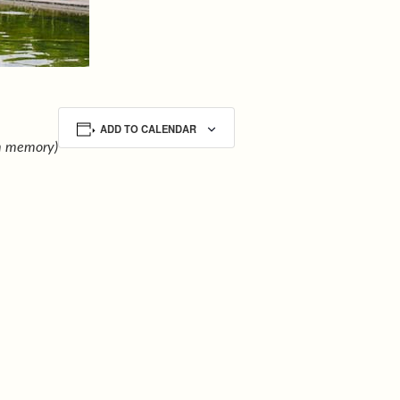
ADD TO CALENDAR
m memory)