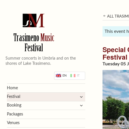
ALL TRASIM
This event 
Trasimeno
Music
Festival
Special 
Festival
Summer concerts in Umbria and on the
shores of Lake Trasimeno.
Tuesday 05 J
EN
IT
Home
expand
Festival
child
expand
Booking
menu
child
Packages
menu
Venues