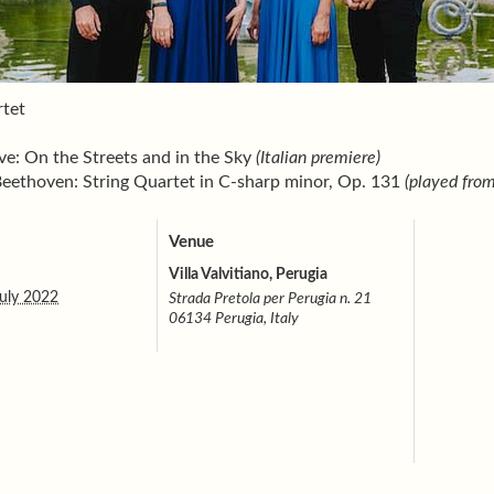
tet
e: On the Streets and in the Sky
(Italian premiere)
eethoven: String Quartet in C-sharp minor, Op. 131
(played fro
Venue
Villa Valvitiano, Perugia
uly 2022
Strada Pretola per Perugia n. 21
06134 Perugia, Italy