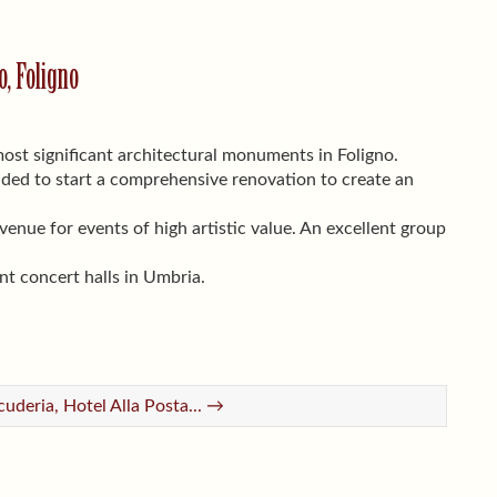
, Foligno
ost significant architectural monuments in Foligno.
ided to start a comprehensive renovation to create an
nue for events of high artistic value. An excellent group
nt concert halls in Umbria.
cuderia, Hotel Alla Posta... →