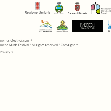
nomusicfestival.com
meno Music Festival / All rights reserved / Copyright
Privacy