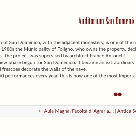
Auditorium San Domenico
 of San Domenico, with the adjacent monastery, is one of the m
 1980s the Municipality of Foligno, who owns the property, dec
. The project was supervised by architect Franco Antonelli.
new phase begun for San Domenico: it became an extraordinary ve
d frescoes decorate the walls of the nave.
50 performances every year, this is now one of the most importa
← Aula Magna, Facoltà di Agraria,...
|
Antica S