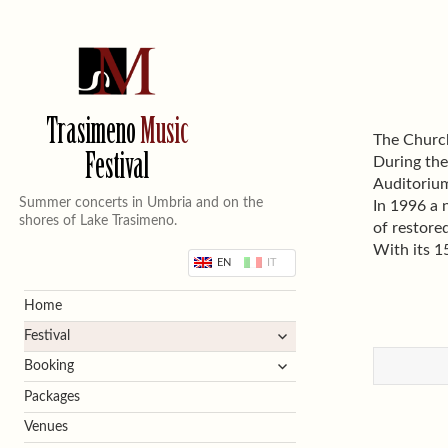
Trasimeno
Music
The Church
Festival
During the
Auditorium
Summer concerts in Umbria and on the
In 1996 a 
shores of Lake Trasimeno.
of restore
With its 1
EN
IT
Home
expand
Festival
child
expand
Booking
menu
child
Packages
menu
Venues