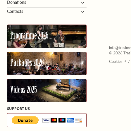
expand
Donations
child
expand
Contacts
menu
child
menu
Programme 2026
info@trasime
© 2026 Trasi
Packages 2026
Cookies
/
Videos 2025
SUPPORT US