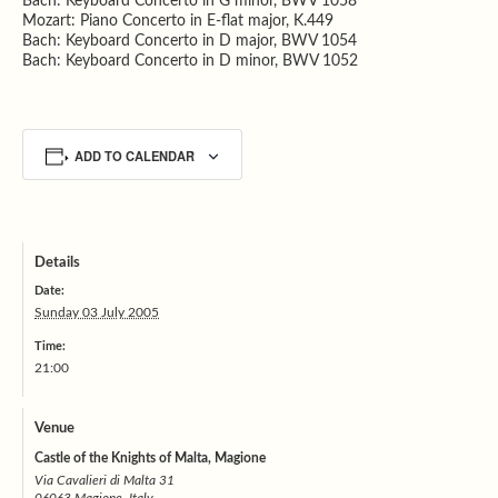
Bach: Keyboard Concerto in G minor, BWV 1058
Mozart: Piano Concerto in E-flat major, K.449
Bach: Keyboard Concerto in D major, BWV 1054
Bach: Keyboard Concerto in D minor, BWV 1052
ADD TO CALENDAR
Details
Date:
Sunday 03 July 2005
Time:
21:00
Venue
Castle of the Knights of Malta, Magione
Via Cavalieri di Malta 31
06063 Magione, Italy