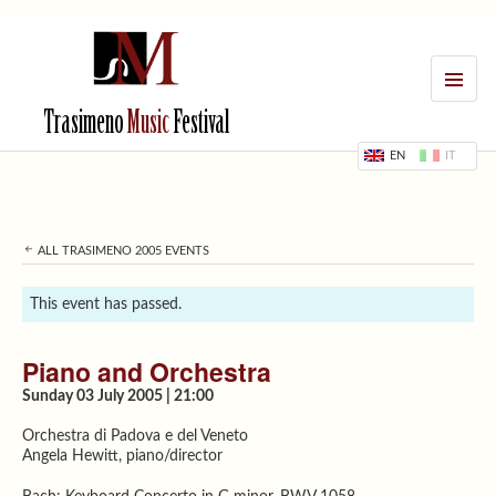
MENU
Trasimeno
Music
Festival
EN
IT
ALL TRASIMENO 2005 EVENTS
This event has passed.
Piano and Orchestra
Sunday 03 July 2005 | 21:00
Orchestra di Padova e del Veneto
Angela Hewitt, piano/director