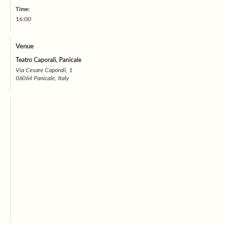
Time:
16:00
Venue
Teatro Caporali, Panicale
Via Cesare Caporali, 1
06064 Panicale, Italy