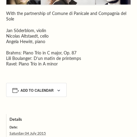
With the partnership of Comune di Panicale and Compagnia del
Sole
Jan Söderblom, violin
Nicolas Altstaedt, cello
Angela Hewitt, piano
Brahms: Piano Trio in C major, Op. 87
Lili Boulanger: D’un matin de printemps
Ravel: Piano Trio in A minor
ADD TO CALENDAR
Details
Date:
Saturday 04 July 2015