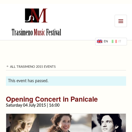
MENU
Trasimeno
Music
Festival
EN
IT
ALL TRASIMENO 2015 EVENTS
This event has passed.
Opening Concert in Panicale
Saturday 04 July 2015 | 16:00