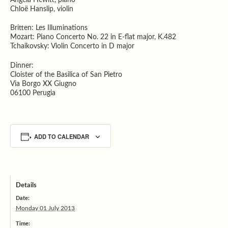
Chloë Hanslip, violin
Britten: Les Illuminations
Mozart: Piano Concerto No. 22 in E-flat major, K.482
Tchaikovsky: Violin Concerto in D major
Dinner:
Cloister of the Basilica of San Pietro
Via Borgo XX Giugno
06100 Perugia
ADD TO CALENDAR
Details
Date:
Monday 01 July 2013
Time: