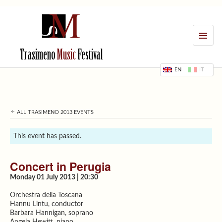
MENU
Trasimeno
Music
Festival
EN
IT
ALL TRASIMENO 2013 EVENTS
This event has passed.
Concert in Perugia
Monday 01 July 2013 | 20:30
Orchestra della Toscana
Hannu Lintu, conductor
Barbara Hannigan, soprano
Angela Hewitt, piano