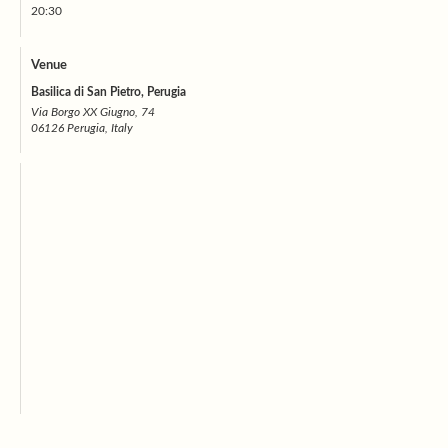
20:30
Venue
Basilica di San Pietro, Perugia
Via Borgo XX Giugno, 74
06126 Perugia, Italy