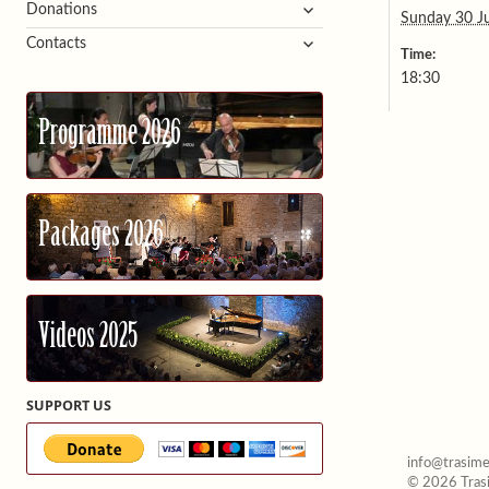
expand
Donations
Sunday 30 J
child
expand
Contacts
menu
Time:
child
18:30
menu
Programme 2026
Packages 2026
Videos 2025
SUPPORT US
info@trasime
© 2026 Trasi