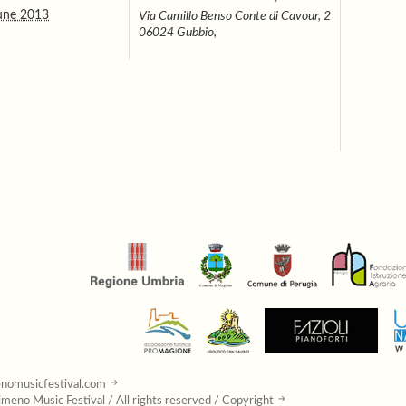
une 2013
Via Camillo Benso Conte di Cavour, 2
06024 Gubbio,
nomusicfestival.com
meno Music Festival / All rights reserved / Copyright