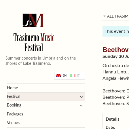
ALL TRASIM
This event 
Trasimeno
Music
Festival
Beethov
Sunday 30 Ju
Summer concerts in Umbria and on the
shores of Lake Trasimeno.
Orchestra de
Hannu Lintu,
EN
IT
Angela Hewit
Home
Beethoven: 
expand
Festival
Beethoven: P
child
Beethoven: S
expand
Booking
menu
child
Packages
menu
Details
Venues
Date: