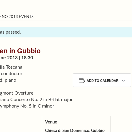
ENO 2013 EVENTS
has passed.
en in Gubbio
ne 2013 | 18:30
lla Toscana
 conductor
t, piano
ADD TO CALENDAR
Egmont Overture
iano Concerto No. 2 in B-flat major
ymphony No. 5 in C minor
Venue
Chiesa di San Domenico, Gubbio