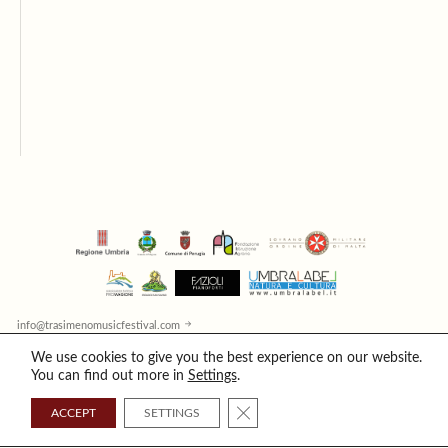
info@trasimenomusicfestival.com
© 2026 Trasimeno Music Festival / All rights reserved / Copyright
We use cookies to give you the best experience on our website.
Cookies
/
Privacy
You can find out more in
Settings
.
CLOSE GDPR COOKIE BANNER
ACCEPT
SETTINGS