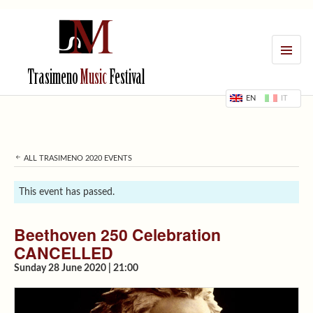
MENU
Trasimeno
Music
Festival
EN
IT
ALL TRASIMENO 2020 EVENTS
This event has passed.
Beethoven 250 Celebration
CANCELLED
Sunday 28 June 2020 | 21:00