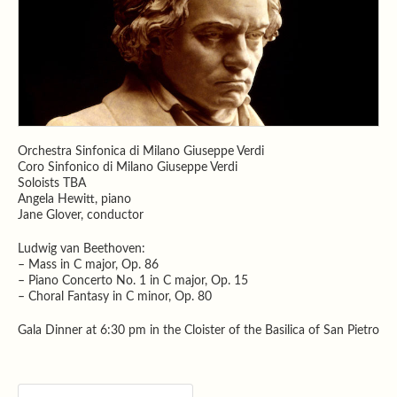
Orchestra Sinfonica di Milano Giuseppe Verdi
Coro Sinfonico di Milano Giuseppe Verdi
Soloists TBA
Angela Hewitt, piano
Jane Glover, conductor
Ludwig van Beethoven:
– Mass in C major, Op. 86
– Piano Concerto No. 1 in C major, Op. 15
– Choral Fantasy in C minor, Op. 80
Gala Dinner at 6:30 pm in the Cloister of the Basilica of San Pietro