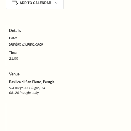
ADD TO CALENDAR
Details
Date:
Sunday 28 June 2020
Time:
21:00
Venue
Basilica di San Pietro, Perugia
Via Borgo XX Giugno, 74
06126 Perugia, Italy