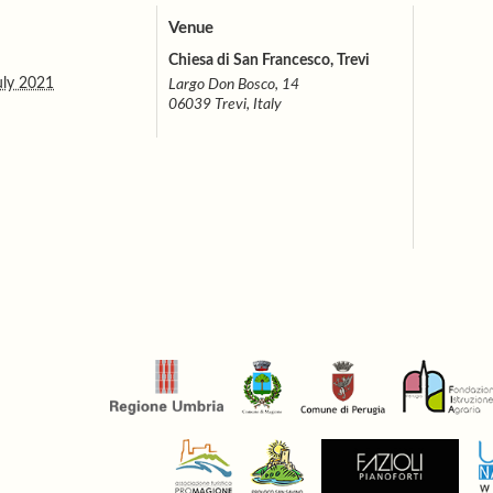
Venue
Chiesa di San Francesco, Trevi
uly 2021
Largo Don Bosco, 14
06039 Trevi, Italy