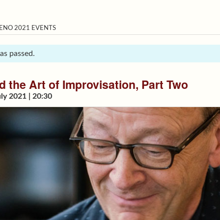
ENO 2021 EVENTS
has passed.
 the Art of Improvisation, Part Two
ly 2021 | 20:30