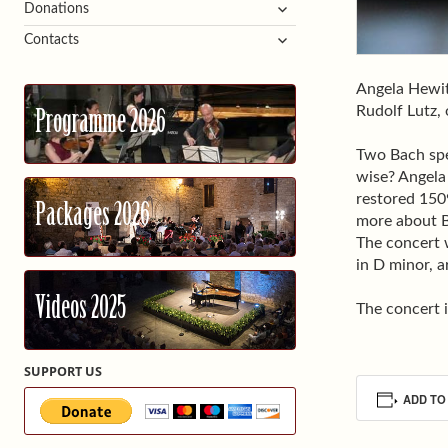
expand
Donations
child
expand
Contacts
menu
child
menu
Angela Hewit
Rudolf Lutz,
Programme 2026
Two Bach spe
wise? Angela
restored 1509
Packages 2026
more about B
The concert 
in D minor, a
Videos 2025
The concert i
SUPPORT US
ADD TO