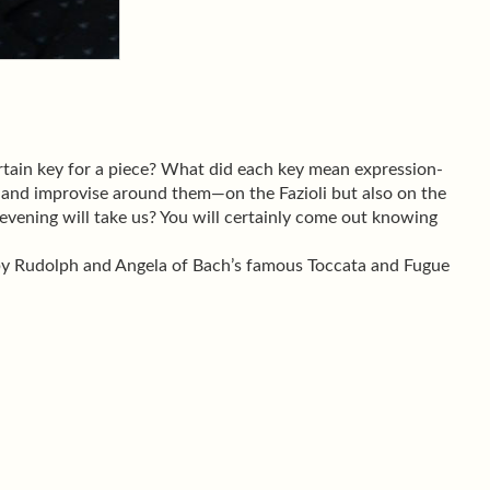
tain key for a piece? What did each key mean expression-
 and improvise around them—on the Fazioli but also on the
evening will take us? You will certainly come out knowing
 by Rudolph and Angela of Bach’s famous Toccata and Fugue