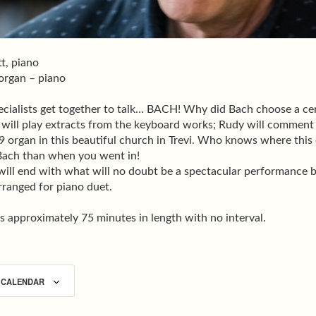
t, piano
 organ – piano
cialists get together to talk… BACH! Why did Bach choose a cer
 will play extracts from the keyboard works; Rudy will comment
 organ in this beautiful church in Trevi. Who knows where this 
ach than when you went in!
will end with what will no doubt be a spectacular performance
rranged for piano duet.
s approximately 75 minutes in length with no interval.
 CALENDAR