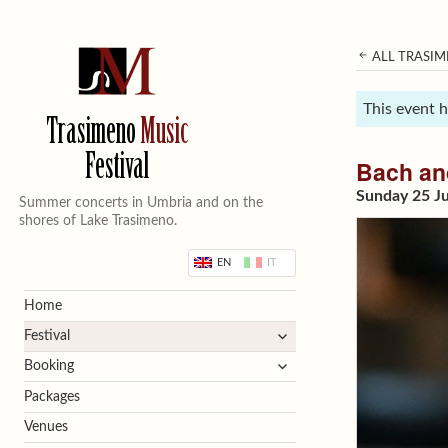
ALL TRASIM
This event 
Trasimeno
Music
Festival
Bach and
Sunday 25 Ju
Summer concerts in Umbria and on the
shores of Lake Trasimeno.
EN
IT
Home
expand
Festival
child
expand
Booking
menu
child
Packages
menu
Venues