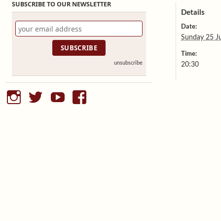
SUBSCRIBE TO OUR NEWSLETTER
Details
Date:
Sunday 25 J
Time:
unsubscribe
20:30
instagram
twitter
youtube
facebook