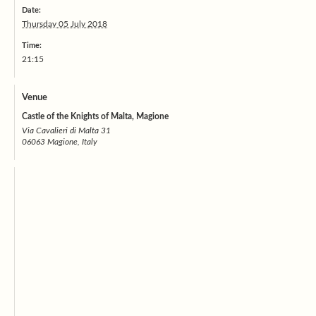
Date:
Thursday 05 July 2018
Time:
21:15
Venue
Castle of the Knights of Malta, Magione
Via Cavalieri di Malta 31
06063 Magione, Italy