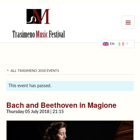
MENU
Trasimeno
Music
Festival
EN
IT
ALL TRASIMENO 2018 EVENTS
This event has passed.
Bach and Beethoven in Magione
Thursday 05 July 2018 | 21:15