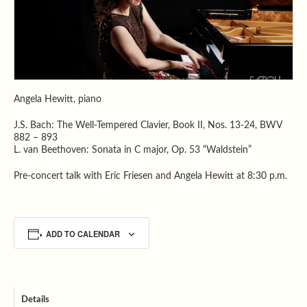
Angela Hewitt, piano
J.S. Bach: The Well-Tempered Clavier, Book II, Nos. 13-24, BWV
882 – 893
L. van Beethoven: Sonata in C major, Op. 53 “Waldstein”
Pre-concert talk with Eric Friesen and Angela Hewitt at 8:30 p.m.
ADD TO CALENDAR
Details