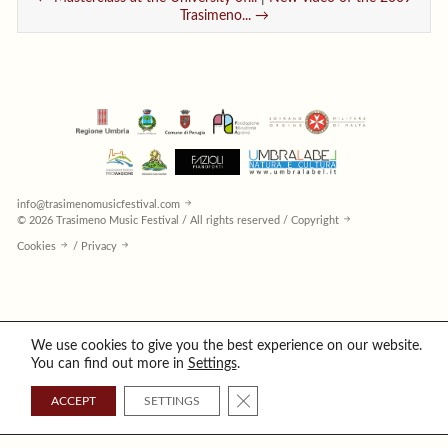
Trasimeno... →
info@trasimenomusicfestival.com
© 2026 Trasimeno Music Festival / All rights reserved / Copyright
Cookies
/
Privacy
We use cookies to give you the best experience on our website.
You can find out more in
Settings
.
CLOSE GDPR COOKIE BANNER
ACCEPT
SETTINGS