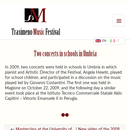
MENU
Trasimeno
Music
Festival
EN
IT
Two concerts in schools in Umbria
In 2009, two concerts were held in schools in Umbria in which
pianist and Artistic Director of the Festival, Angela Hewitt, played
for school children, and participated in a discussion on the music
played led by Giovanni Costantini. The first one was held in
Magione on October 22, 2009, and the following day a similar
event took place at the Istituto Tecnico Commerciale Statale Aldo
Capitini – Vittorio Emanuele II in Perugia.
← Masterclass at the University of...
|
New video of the 2009