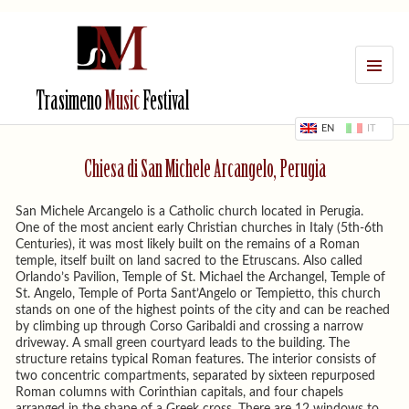
MENU
Trasimeno
Music
Festival
EN
IT
Chiesa di San Michele Arcangelo, Perugia
San Michele Arcangelo is a Catholic church located in Perugia.
One of the most ancient early Christian churches in Italy (5th-6th
Centuries), it was most likely built on the remains of a Roman
temple, itself built on land sacred to the Etruscans. Also called
Orlando’s Pavilion, Temple of St. Michael the Archangel, Temple of
St. Angelo, Temple of Porta Sant’Angelo or Tempietto, this church
stands on one of the highest points of the city and can be reached
by climbing up through Corso Garibaldi and crossing a narrow
driveway. A small green courtyard leads to the building. The
structure retains typical Roman features. The interior consists of
two concentric compartments, separated by sixteen repurposed
Roman columns with Corinthian capitals, and four chapels
arranged in the shape of a Greek cross. There are 12 windows to