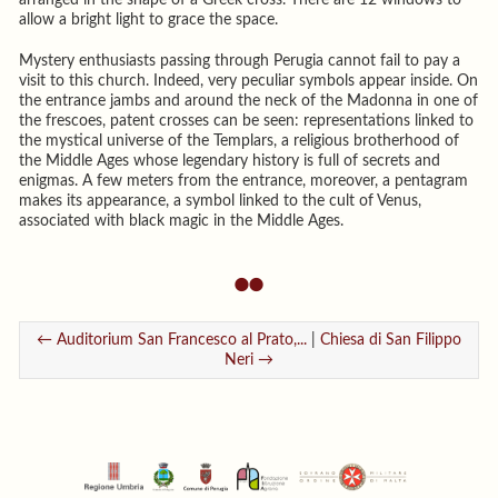
allow a bright light to grace the space.
Mystery enthusiasts passing through Perugia cannot fail to pay a
visit to this church. Indeed, very peculiar symbols appear inside. On
the entrance jambs and around the neck of the Madonna in one of
the frescoes, patent crosses can be seen: representations linked to
the mystical universe of the Templars, a religious brotherhood of
the Middle Ages whose legendary history is full of secrets and
enigmas. A few meters from the entrance, moreover, a pentagram
makes its appearance, a symbol linked to the cult of Venus,
associated with black magic in the Middle Ages.
← Auditorium San Francesco al Prato,...
|
Chiesa di San Filippo
Neri →