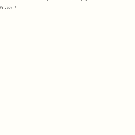
Privacy