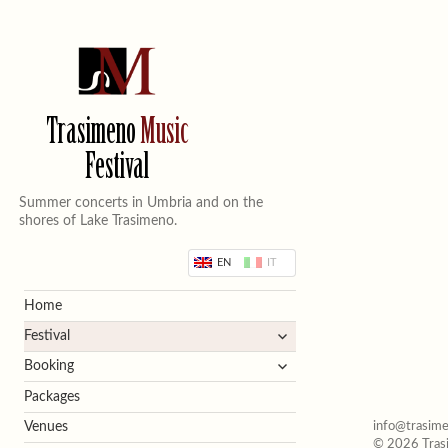
Trasimeno
Music
Festival
Summer concerts in Umbria and on the
shores of Lake Trasimeno.
EN
IT
Home
expand
Festival
child
expand
Booking
menu
child
Packages
menu
info@trasime
Venues
© 2026 Trasi