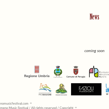
News
coming soon
nomusicfestival.com
meno Music Festival / All rights reserved / Copyright