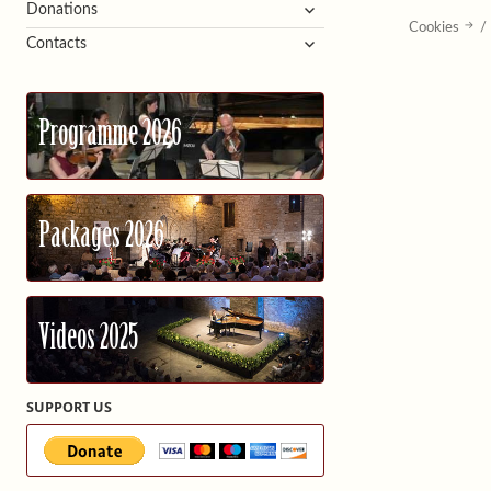
expand
Donations
Cookies
/
child
expand
Contacts
menu
child
menu
Programme 2026
Packages 2026
Videos 2025
SUPPORT US